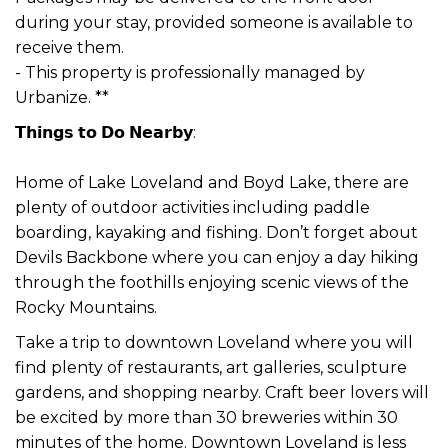
during your stay, provided someone is available to
receive them.
- This property is professionally managed by
Urbanize. **
𝗧𝗵𝗶𝗻𝗴𝘀 𝘁𝗼 𝗗𝗼 𝗡𝗲𝗮𝗿𝗯𝘆:
Home of Lake Loveland and Boyd Lake, there are
plenty of outdoor activities including paddle
boarding, kayaking and fishing. Don’t forget about
Devils Backbone where you can enjoy a day hiking
through the foothills enjoying scenic views of the
Rocky Mountains.
Take a trip to downtown Loveland where you will
find plenty of restaurants, art galleries, sculpture
gardens, and shopping nearby. Craft beer lovers will
be excited by more than 30 breweries within 30
minutes of the home. Downtown Loveland is less