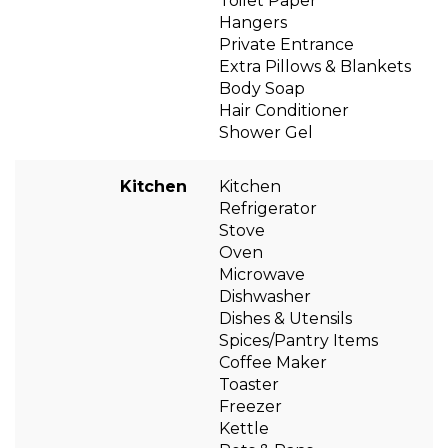
Toilet Paper
Hangers
Private Entrance
Extra Pillows & Blankets
Body Soap
Hair Conditioner
Shower Gel
Kitchen
Kitchen
Refrigerator
Stove
Oven
Microwave
Dishwasher
Dishes & Utensils
Spices/Pantry Items
Coffee Maker
Toaster
Freezer
Kettle