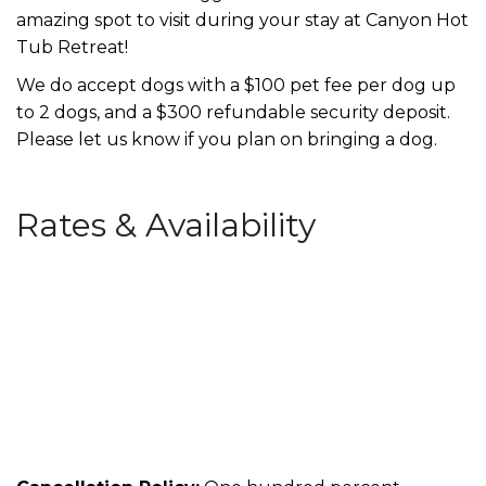
amazing spot to visit during your stay at Canyon Hot
Tub Retreat!
We do accept dogs with a $100 pet fee per dog up
to 2 dogs, and a $300 refundable security deposit.
Please let us know if you plan on bringing a dog.
Rates & Availability