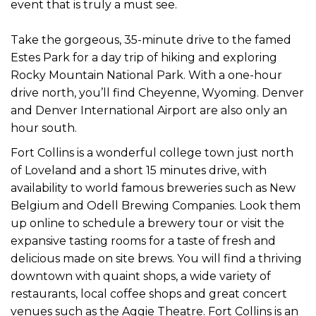
event that is truly a must see.
Take the gorgeous, 35-minute drive to the famed
Estes Park for a day trip of hiking and exploring
Rocky Mountain National Park. With a one-hour
drive north, you’ll find Cheyenne, Wyoming. Denver
and Denver International Airport are also only an
hour south.
Fort Collins is a wonderful college town just north
of Loveland and a short 15 minutes drive, with
availability to world famous breweries such as New
Belgium and Odell Brewing Companies. Look them
up online to schedule a brewery tour or visit the
expansive tasting rooms for a taste of fresh and
delicious made on site brews. You will find a thriving
downtown with quaint shops, a wide variety of
restaurants, local coffee shops and great concert
venues such as the Aggie Theatre. Fort Collins is an