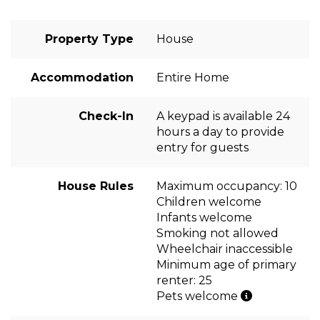
Property Type
House
Accommodation
Entire Home
Check-In
A keypad is available 24
hours a day to provide
entry for guests
House Rules
Maximum occupancy: 10
Children welcome
Infants welcome
Smoking not allowed
Wheelchair inaccessible
Minimum age of primary
renter: 25
Pets welcome