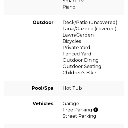
Smart TV
Piano
Outdoor
Deck/Patio (uncovered)
Lanai/Gazebo (covered)
Lawn/Garden
Bicycles
Private Yard
Fenced Yard
Outdoor Dining
Outdoor Seating
Children's Bike
Pool/Spa
Hot Tub
Vehicles
Garage
Free Parking
Street Parking