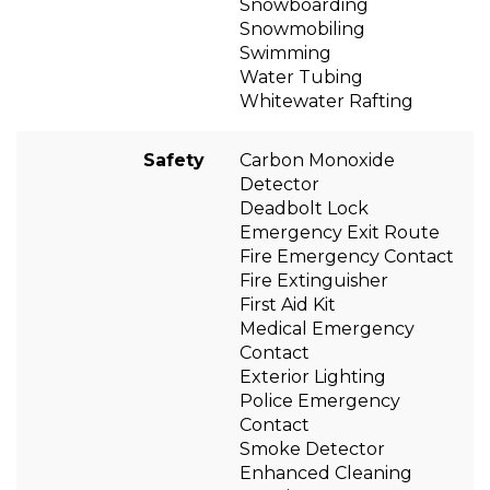
Snowboarding
Snowmobiling
Swimming
Water Tubing
Whitewater Rafting
Safety
Carbon Monoxide
Detector
Deadbolt Lock
Emergency Exit Route
Fire Emergency Contact
Fire Extinguisher
First Aid Kit
Medical Emergency
Contact
Exterior Lighting
Police Emergency
Contact
Smoke Detector
Enhanced Cleaning