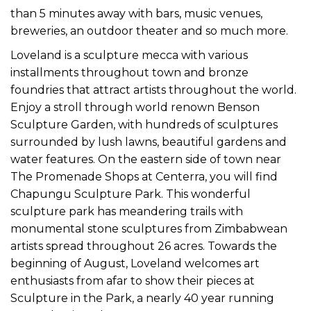
than 5 minutes away with bars, music venues,
breweries, an outdoor theater and so much more.
Loveland is a sculpture mecca with various
installments throughout town and bronze
foundries that attract artists throughout the world.
Enjoy a stroll through world renown Benson
Sculpture Garden, with hundreds of sculptures
surrounded by lush lawns, beautiful gardens and
water features. On the eastern side of town near
The Promenade Shops at Centerra, you will find
Chapungu Sculpture Park. This wonderful
sculpture park has meandering trails with
monumental stone sculptures from Zimbabwean
artists spread throughout 26 acres. Towards the
beginning of August, Loveland welcomes art
enthusiasts from afar to show their pieces at
Sculpture in the Park, a nearly 40 year running