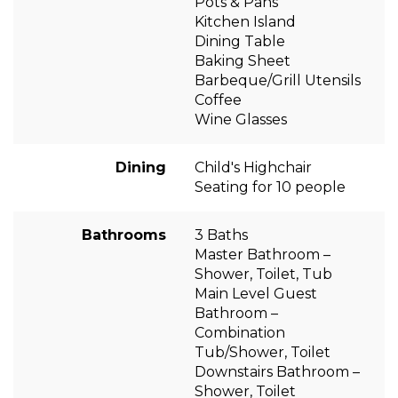
Pots & Pans
Kitchen Island
Dining Table
Baking Sheet
Barbeque/Grill Utensils
Coffee
Wine Glasses
Dining
Child's Highchair
Seating for 10 people
Bathrooms
3 Baths
Master Bathroom –
Shower, Toilet, Tub
Main Level Guest
Bathroom –
Combination
Tub/Shower, Toilet
Downstairs Bathroom –
Shower, Toilet