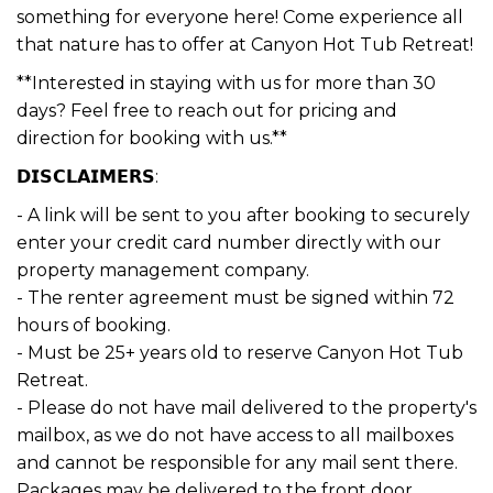
something for everyone here! Come experience all
that nature has to offer at Canyon Hot Tub Retreat!
**Interested in staying with us for more than 30
days? Feel free to reach out for pricing and
direction for booking with us.**
𝗗𝗜𝗦𝗖𝗟𝗔𝗜𝗠𝗘𝗥𝗦:
- A link will be sent to you after booking to securely
enter your credit card number directly with our
property management company.
- The renter agreement must be signed within 72
hours of booking.
- Must be 25+ years old to reserve Canyon Hot Tub
Retreat.
- Please do not have mail delivered to the property's
mailbox, as we do not have access to all mailboxes
and cannot be responsible for any mail sent there.
Packages may be delivered to the front door