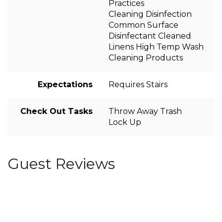
Practices
Cleaning Disinfection
Common Surface
Disinfectant Cleaned
Linens High Temp Wash
Cleaning Products
Expectations
Requires Stairs
Check Out Tasks
Throw Away Trash
Lock Up
Guest Reviews