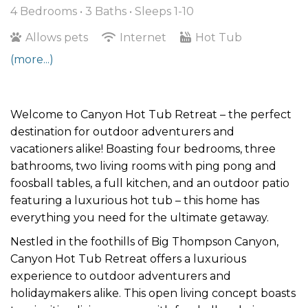
4 Bedrooms •
3 Baths
• Sleeps 1-10
Allows pets
Internet
Hot Tub
(more...)
Welcome to Canyon Hot Tub Retreat – the perfect
destination for outdoor adventurers and
vacationers alike! Boasting four bedrooms, three
bathrooms, two living rooms with ping pong and
foosball tables, a full kitchen, and an outdoor patio
featuring a luxurious hot tub – this home has
everything you need for the ultimate getaway.
Nestled in the foothills of Big Thompson Canyon,
Canyon Hot Tub Retreat offers a luxurious
experience to outdoor adventurers and
holidaymakers alike. This open living concept boasts