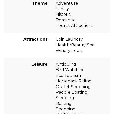
Theme
Adventure
Family
Historic
Romantic
Tourist Attractions
Attractions
Coin Laundry
Health/Beauty Spa
Winery Tours
Leisure
Antiquing
Bird Watching
Eco Tourism
Horseback Riding
Outlet Shopping
Paddle Boating
Sledding
Boating
Shopping