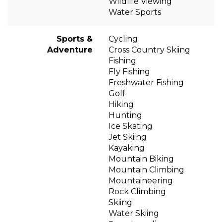
Wildlife Viewing
Water Sports
Sports &
Cycling
Adventure
Cross Country Skiing
Fishing
Fly Fishing
Freshwater Fishing
Golf
Hiking
Hunting
Ice Skating
Jet Skiing
Kayaking
Mountain Biking
Mountain Climbing
Mountaineering
Rock Climbing
Skiing
Water Skiing