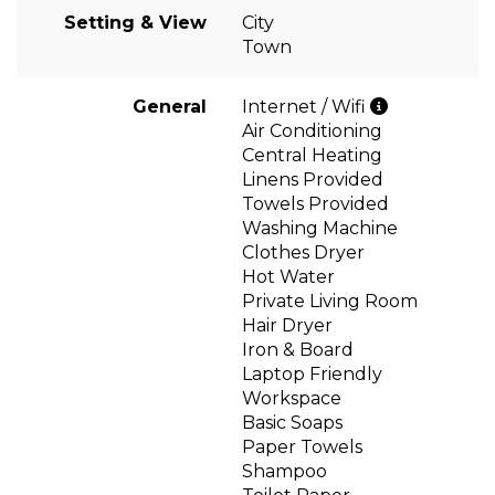
Setting & View
City
Town
General
Internet / Wifi
Air Conditioning
Central Heating
Linens Provided
Towels Provided
Washing Machine
Clothes Dryer
Hot Water
Private Living Room
Hair Dryer
Iron & Board
Laptop Friendly
Workspace
Basic Soaps
Paper Towels
Shampoo