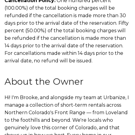
Cancellation Policy:
One hundred percent
(100.00%) of the total booking charges will be
refunded if the cancellation is made more than 30
days prior to the arrival date of the reservation. Fifty
percent (50.00%) of the total booking charges will
be refunded if the cancellation is made more than
14 days prior to the arrival date of the reservation.
For cancellations made within 14 days prior to the
arrival date, no refund will be issued.
About the Owner
Hi! I'm Brooke, and alongside my team at Urbanize, I
manage a collection of short-term rentals across
Northern Colorado's Front Range — from Loveland
to the foothills and beyond. We're locals who
genuinely love this corner of Colorado, and that