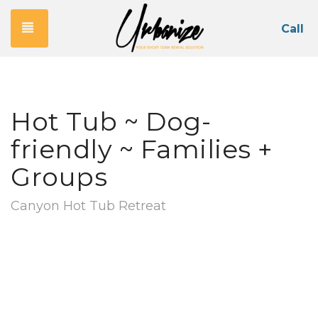
Toggle navigation
Call
Hot Tub ~ Dog-
friendly ~ Families +
Groups
Canyon Hot Tub Retreat