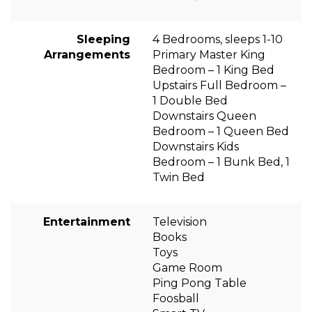
Sleeping
4 Bedrooms, sleeps 1-10
Arrangements
Primary Master King
Bedroom – 1 King Bed
Upstairs Full Bedroom –
1 Double Bed
Downstairs Queen
Bedroom – 1 Queen Bed
Downstairs Kids
Bedroom – 1 Bunk Bed, 1
Twin Bed
Entertainment
Television
Books
Toys
Game Room
Ping Pong Table
Foosball