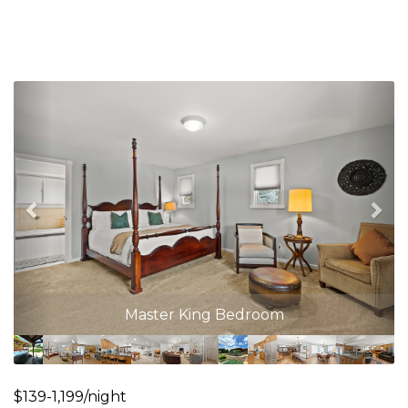
Previous
Nex
Master King Bedroom
$139-1,199/night