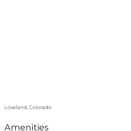
Loveland, Colorado
Amenities