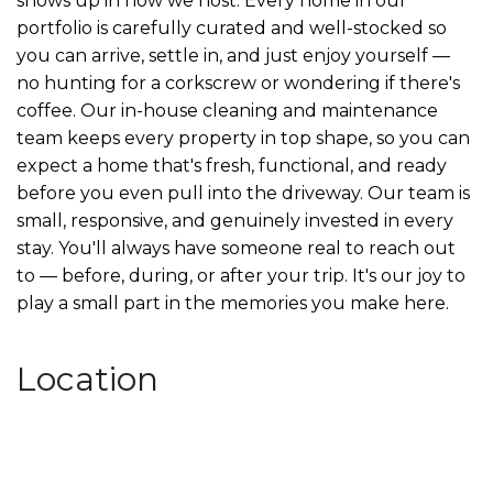
shows up in how we host. Every home in our
portfolio is carefully curated and well-stocked so
you can arrive, settle in, and just enjoy yourself —
no hunting for a corkscrew or wondering if there's
coffee. Our in-house cleaning and maintenance
team keeps every property in top shape, so you can
expect a home that's fresh, functional, and ready
before you even pull into the driveway. Our team is
small, responsive, and genuinely invested in every
stay. You'll always have someone real to reach out
to — before, during, or after your trip. It's our joy to
play a small part in the memories you make here.
Location