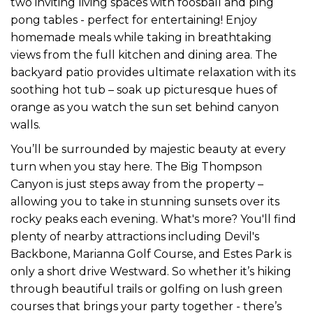
two inviting living spaces with foosball and ping
pong tables - perfect for entertaining! Enjoy
homemade meals while taking in breathtaking
views from the full kitchen and dining area. The
backyard patio provides ultimate relaxation with its
soothing hot tub – soak up picturesque hues of
orange as you watch the sun set behind canyon
walls.
You’ll be surrounded by majestic beauty at every
turn when you stay here. The Big Thompson
Canyon is just steps away from the property –
allowing you to take in stunning sunsets over its
rocky peaks each evening. What's more? You'll find
plenty of nearby attractions including Devil's
Backbone, Marianna Golf Course, and Estes Park is
only a short drive Westward. So whether it’s hiking
through beautiful trails or golfing on lush green
courses that brings your party together - there’s