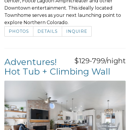
center, Foote Lagoon Amphitheater and other
Downtown entertainment. This ideally located
Townhome serves as your next launching point to
explore Northern Colorado.
PHOTOS
DETAILS
INQUIRE
Adventures!
$129-799/night
Hot Tub + Climbing Wall