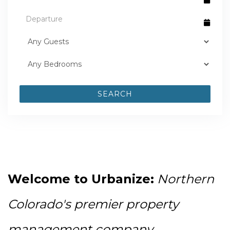
SEARCH
Welcome to Urbanize:
Northern 
Colorado's premier property 
management company 