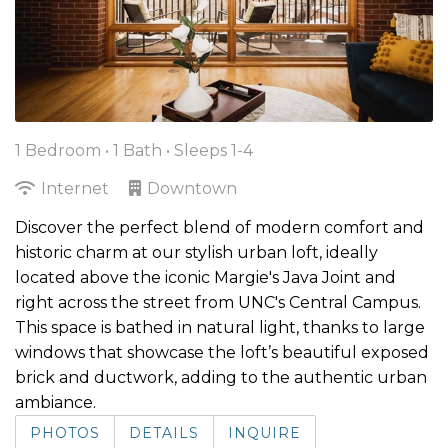
1 Bedroom •
1 Bath
• Sleeps 1-4
Internet
Downtown
Discover the perfect blend of modern comfort and
historic charm at our stylish urban loft, ideally
located above the iconic Margie's Java Joint and
right across the street from UNC's Central Campus.
This space is bathed in natural light, thanks to large
windows that showcase the loft’s beautiful exposed
brick and ductwork, adding to the authentic urban
ambiance.
PHOTOS
DETAILS
INQUIRE