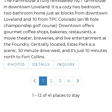
The Farmhouse a fully remodeled 1927 farmhouse
in downtown Loveland. It is a cozy two bedroom,
two bathroom home just six blocks from downtown
Loveland and :10 from TPC Colorado (an 18 hole
championship golf course). Downtown offers
gourmet coffee shops, bakeries, restaurants, a
movie theater, breweries, and live entertainment at
the Foundry. Centrally located, Estes Park is a
scenic, 30 minute drive west, and it's just 10 minutes
north to Fort Collins.
PHOTOS
DETAILS
INQUIRE
1
2
3
4
1 – 12 of 41 places to stay