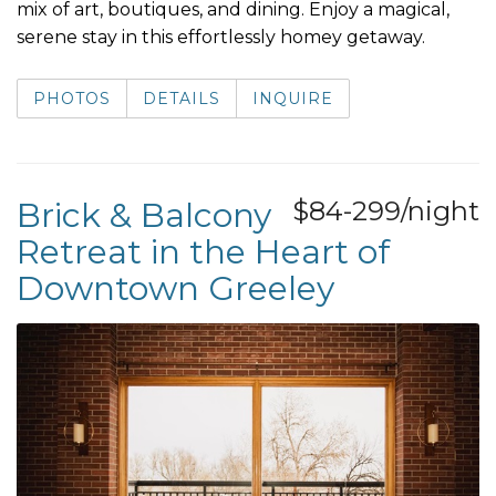
mix of art, boutiques, and dining. Enjoy a magical,
serene stay in this effortlessly homey getaway.
PHOTOS
DETAILS
INQUIRE
Brick & Balcony
$84-299/night
Retreat in the Heart of
Downtown Greeley