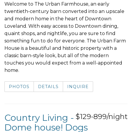
Welcome to The Urban Farmhouse, an early
twentieth-century barn converted into an upscale
and modern home in the heart of Downtown
Loveland. With easy access to Downtown dining,
quaint shops, and nightlife, you are sure to find
something fun to do for everyone. The Urban Farm
House is a beautiful and historic property with a
classic barn-style look, but all of the modern
touches you would expect from a well-appointed
home.
PHOTOS
DETAILS
INQUIRE
Country Living -
$129-899/night
Dome house! Dogs