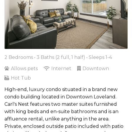
2 Bedrooms •
3 Baths (2 full, 1 half)
• Sleeps 1-4
Allows pets
Internet
Downtown
Hot Tub
High-end, luxury condo situated in a brand new
condo building located in Downtown Loveland.
Carl's Nest features two master suites furnished
with king beds and en-suite bathrooms and is an
affluence rental, unlike anything in the area.
Private, enclosed outside patio included with patio