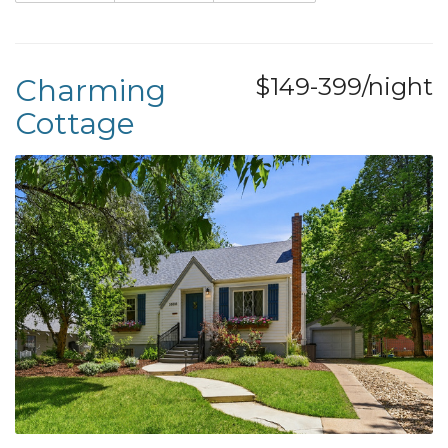
Charming
$149-399/night
Cottage