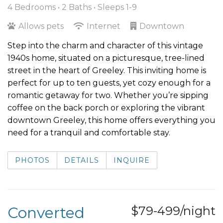
4 Bedrooms •
2 Baths
• Sleeps 1-9
Allows pets
Internet
Downtown
Step into the charm and character of this vintage
1940s home, situated on a picturesque, tree-lined
street in the heart of Greeley. This inviting home is
perfect for up to ten guests, yet cozy enough for a
romantic getaway for two. Whether you’re sipping
coffee on the back porch or exploring the vibrant
downtown Greeley, this home offers everything you
need for a tranquil and comfortable stay.
PHOTOS
DETAILS
INQUIRE
Converted
$79-499/night