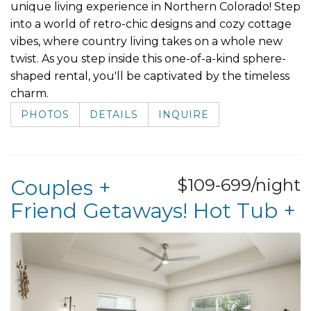
unique living experience in Northern Colorado! Step
into a world of retro-chic designs and cozy cottage
vibes, where country living takes on a whole new
twist. As you step inside this one-of-a-kind sphere-
shaped rental, you'll be captivated by the timeless
charm.
PHOTOS
DETAILS
INQUIRE
Couples +
$109-699/night
Friend Getaways! Hot Tub +