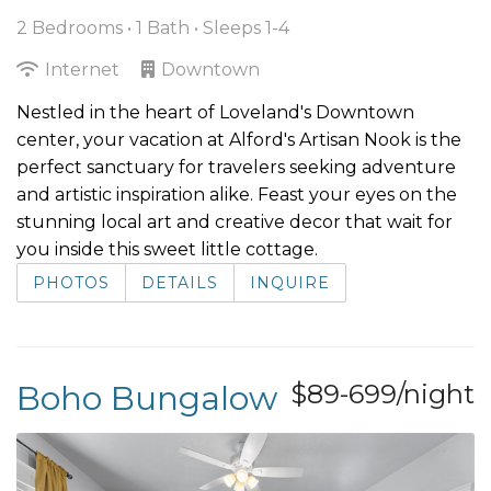
2 Bedrooms •
1 Bath
• Sleeps 1-4
Internet
Downtown
Nestled in the heart of Loveland's Downtown
center, your vacation at Alford's Artisan Nook is the
perfect sanctuary for travelers seeking adventure
and artistic inspiration alike. Feast your eyes on the
stunning local art and creative decor that wait for
you inside this sweet little cottage.
PHOTOS
DETAILS
INQUIRE
Boho Bungalow
$89-699/night