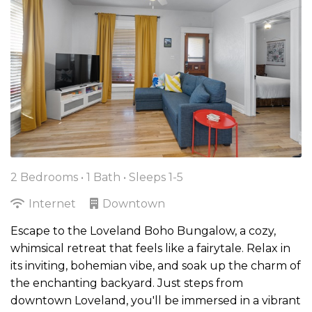
2 Bedrooms •
1 Bath
• Sleeps 1-5
Internet
Downtown
Escape to the Loveland Boho Bungalow, a cozy,
whimsical retreat that feels like a fairytale. Relax in
its inviting, bohemian vibe, and soak up the charm of
the enchanting backyard. Just steps from
downtown Loveland, you'll be immersed in a vibrant