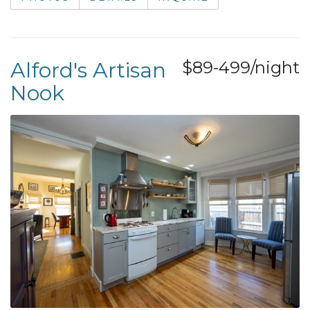
Alford's Artisan
$89-499/night
Nook