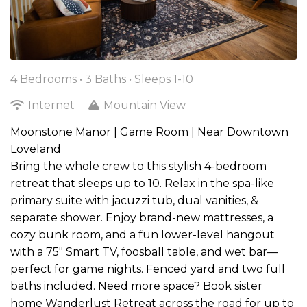
4 Bedrooms •
3 Baths
• Sleeps 1-10
Internet
Mountain View
Moonstone Manor | Game Room | Near Downtown
Loveland
Bring the whole crew to this stylish 4-bedroom
retreat that sleeps up to 10. Relax in the spa-like
primary suite with jacuzzi tub, dual vanities, &
separate shower. Enjoy brand-new mattresses, a
cozy bunk room, and a fun lower-level hangout
with a 75" Smart TV, foosball table, and wet bar—
perfect for game nights. Fenced yard and two full
baths included. Need more space? Book sister
home Wanderlust Retreat across the road for up to