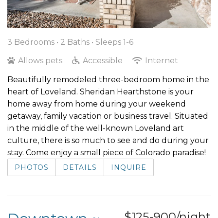
3 Bedrooms •
2 Baths
• Sleeps 1-6
Allows pets
Accessible
Internet
Beautifully remodeled three-bedroom home in the
heart of Loveland. Sheridan Hearthstone is your
home away from home during your weekend
getaway, family vacation or business travel. Situated
in the middle of the well-known Loveland art
culture, there is so much to see and do during your
stay. Come enjoy a small piece of Colorado paradise!
PHOTOS
DETAILS
INQUIRE
$125-900/night