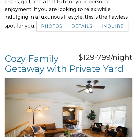
chairs, grill, and a hot tub for your personal
enjoyment! If you are looking to relax while
indulging in a luxurious lifestyle, this is the flawless
spot for you.
PHOTOS
DETAILS
INQUIRE
Cozy Family
$129-799/night
Getaway with Private Yard