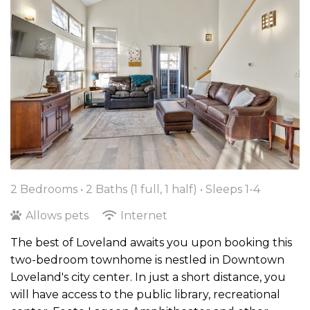
2 Bedrooms •
2 Baths (1 full, 1 half)
• Sleeps 1-4
Allows pets
Internet
The best of Loveland awaits you upon booking this
two-bedroom townhome is nestled in Downtown
Loveland's city center. In just a short distance, you
will have access to the public library, recreational