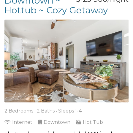
Downtown ~
Hottub ~ Cozy Getaway
2 Bedrooms •
2 Baths
• Sleeps 1-4
Internet
Downtown
Hot Tub