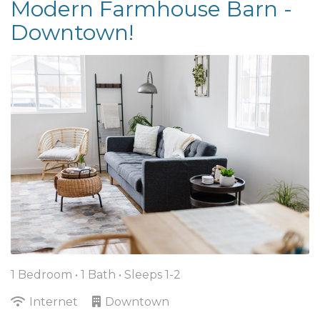
Modern Farmhouse Barn -
Downtown!
1 Bedroom •
1 Bath
• Sleeps 1-2
Internet
Downtown