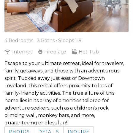
4 Bedrooms •
3 Baths
• Sleeps 1-9
Internet
Fireplace
Hot Tub
Escape to your ultimate retreat, ideal for travelers,
family getaways, and those with an adventurous
spirit. Tucked away just east of Downtown
Loveland, this rental offers proximity to lots of
family-friendly activities. The true allure of this
home lies in its array of amenities tailored for
adventure seekers, such as a children's rock
climbing wall, monkey bars, and more,
guaranteeing endless fun!
PHOTOS
DETAILS
INQUIRE