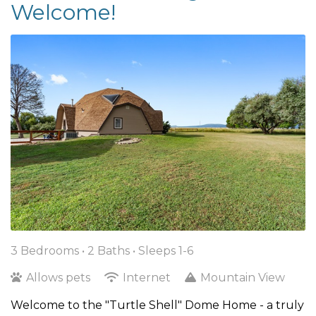
Welcome!
3 Bedrooms •
2 Baths
• Sleeps 1-6
Allows pets
Internet
Mountain View
Welcome to the "Turtle Shell" Dome Home - a truly