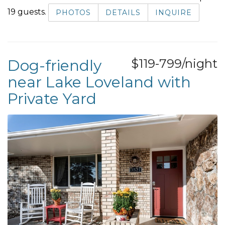
19 guests.
PHOTOS
DETAILS
INQUIRE
Dog-friendly
$119-799/night
near Lake Loveland with
Private Yard