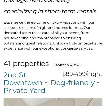
specializing in short-term rentals.
Experience the epitome of luxury vacations with our 
curated selection of high-end homes for rent. Our 
dedicated team takes care of all your needs, from 
housekeeping and maintenance to ensuring 
outstanding guest relations. Unlock a truly unforgettable 
experience with our exceptional concierge services.
41 properties
SORTED A-Z
2nd St.
$89-499/night
Downtown ~ Dog-friendly ~
Private Yard