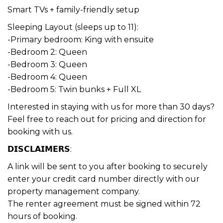
Smart TVs + family-friendly setup
Sleeping Layout (sleeps up to 11):
-Primary bedroom: King with ensuite
-Bedroom 2: Queen
-Bedroom 3: Queen
-Bedroom 4: Queen
-Bedroom 5: Twin bunks + Full XL
Interested in staying with us for more than 30 days?
Feel free to reach out for pricing and direction for
booking with us.
𝗗𝗜𝗦𝗖𝗟𝗔𝗜𝗠𝗘𝗥𝗦:
A link will be sent to you after booking to securely
enter your credit card number directly with our
property management company.
The renter agreement must be signed within 72
hours of booking.