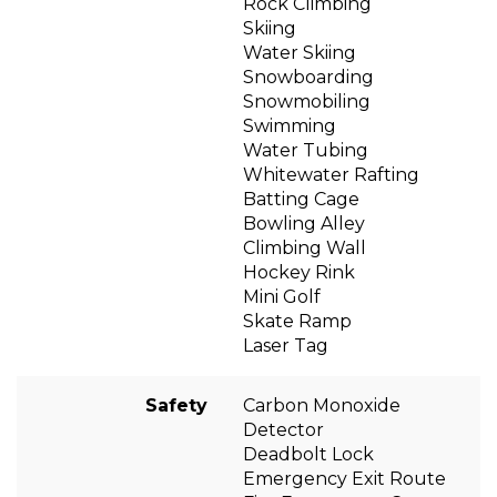
Rock Climbing
Skiing
Water Skiing
Snowboarding
Snowmobiling
Swimming
Water Tubing
Whitewater Rafting
Batting Cage
Bowling Alley
Climbing Wall
Hockey Rink
Mini Golf
Skate Ramp
Laser Tag
Safety
Carbon Monoxide
Detector
Deadbolt Lock
Emergency Exit Route