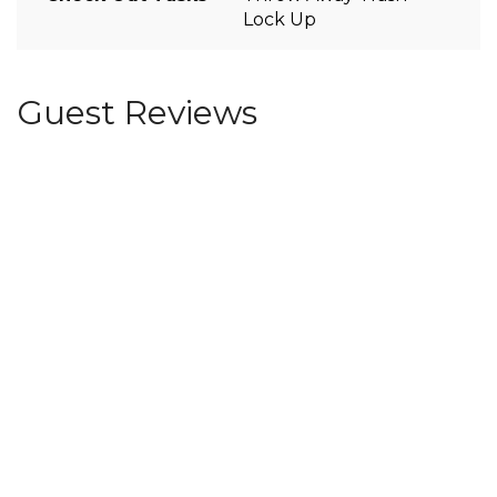
Lock Up
Guest Reviews