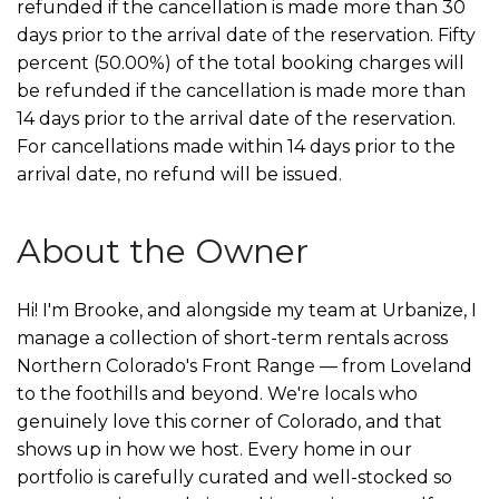
refunded if the cancellation is made more than 30
days prior to the arrival date of the reservation. Fifty
percent (50.00%) of the total booking charges will
be refunded if the cancellation is made more than
14 days prior to the arrival date of the reservation.
For cancellations made within 14 days prior to the
arrival date, no refund will be issued.
About the Owner
Hi! I'm Brooke, and alongside my team at Urbanize, I
manage a collection of short-term rentals across
Northern Colorado's Front Range — from Loveland
to the foothills and beyond. We're locals who
genuinely love this corner of Colorado, and that
shows up in how we host. Every home in our
portfolio is carefully curated and well-stocked so