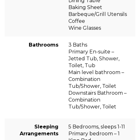
Dining Table
Baking Sheet
Barbeque/Grill Utensils
Coffee
Wine Glasses
Bathrooms
3 Baths
Primary En-suite –
Jetted Tub, Shower,
Toilet, Tub
Main level bathroom –
Combination
Tub/Shower, Toilet
Downstairs Bathroom –
Combination
Tub/Shower, Toilet
Sleeping
5 Bedrooms, sleeps 1-11
Arrangements
Primary bedroom – 1