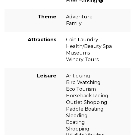
Free Parking
Theme
Adventure
Family
Attractions
Coin Laundry
Health/Beauty Spa
Museums
Winery Tours
Leisure
Antiquing
Bird Watching
Eco Tourism
Horseback Riding
Outlet Shopping
Paddle Boating
Sledding
Boating
Shopping