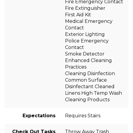
Fire Emergency Contact
Fire Extinguisher
First Aid Kit
Medical Emergency
Contact
Exterior Lighting
Police Emergency
Contact
Smoke Detector
Enhanced Cleaning
Practices
Cleaning Disinfection
Common Surface
Disinfectant Cleaned
Linens High Temp Wash
Cleaning Products
Expectations
Requires Stairs
Check Out Tasks
Throw Away Trash