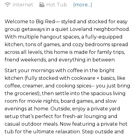
Internet
Hot Tub
(more...)
Welcome to Big Red— styled and stocked for easy
group getaways in a quiet Loveland neighborhood.
With multiple hangout spaces, a fully-equipped
kitchen, tons of games, and cozy bedrooms spread
across all levels, this home is made for family trips,
friend weekends, and everything in between.
Start your mornings with coffee in the bright
kitchen (fully stocked with cookware + basics, like
coffee, creamer, and cooking spices-- you just bring
the groceries!), then settle into the spacious living
room for movie nights, board games, and slow
evenings at home. Outside, enjoy a private yard
setup that’s perfect for fresh-air lounging and
casual outdoor meals. Now featuring a private hot
tub for the ultimate relaxation. Step outside and