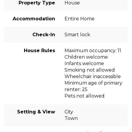
Property Type
House
Accommodation
Entire Home
Check-In
Smart lock
House Rules
Maximum occupancy: 11
Children welcome
Infants welcome
Smoking not allowed
Wheelchair inaccessible
Minimum age of primary
renter: 25
Pets not allowed
Setting & View
City
Town