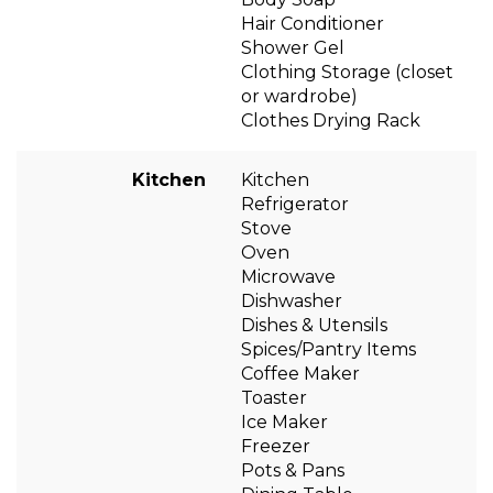
Hair Conditioner
Shower Gel
Clothing Storage (closet
or wardrobe)
Clothes Drying Rack
Kitchen
Kitchen
Refrigerator
Stove
Oven
Microwave
Dishwasher
Dishes & Utensils
Spices/Pantry Items
Coffee Maker
Toaster
Ice Maker
Freezer
Pots & Pans