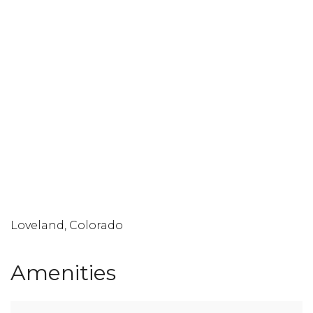
Loveland, Colorado
Amenities