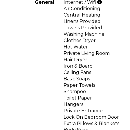
General
Internet / Wifi
Air Conditioning
Central Heating
Linens Provided
Towels Provided
Washing Machine
Clothes Dryer
Hot Water
Private Living Room
Hair Dryer
Iron & Board
Ceiling Fans
Basic Soaps
Paper Towels
Shampoo
Toilet Paper
Hangers
Private Entrance
Lock On Bedroom Door
Extra Pillows & Blankets
Body Soap