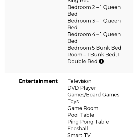
King Bed
Bedroom 2 – 1 Queen
Bed
Bedroom 3 – 1 Queen
Bed
Bedroom 4 – 1 Queen
Bed
Bedroom 5 Bunk Bed
Room – 1 Bunk Bed, 1
Double Bed
Entertainment
Television
DVD Player
Games/Board Games
Toys
Game Room
Pool Table
Ping Pong Table
Foosball
Smart TV