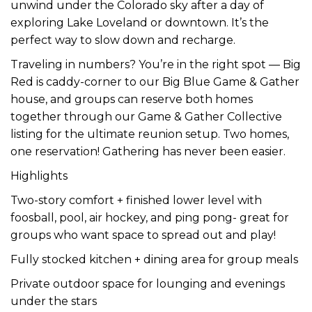
unwind under the Colorado sky after a day of
exploring Lake Loveland or downtown. It’s the
perfect way to slow down and recharge.
Traveling in numbers? You’re in the right spot — Big
Red is caddy-corner to our Big Blue Game & Gather
house, and groups can reserve both homes
together through our Game & Gather Collective
listing for the ultimate reunion setup. Two homes,
one reservation! Gathering has never been easier.
Highlights
Two-story comfort + finished lower level with
foosball, pool, air hockey, and ping pong- great for
groups who want space to spread out and play!
Fully stocked kitchen + dining area for group meals
Private outdoor space for lounging and evenings
under the stars