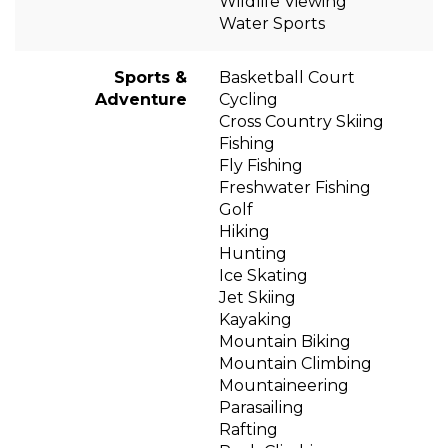
Wildlife Viewing
Water Sports
Sports &
Basketball Court
Adventure
Cycling
Cross Country Skiing
Fishing
Fly Fishing
Freshwater Fishing
Golf
Hiking
Hunting
Ice Skating
Jet Skiing
Kayaking
Mountain Biking
Mountain Climbing
Mountaineering
Parasailing
Rafting