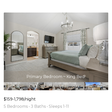
Previous
Nex
Primary Bedroom ~ King Bed!
$159-1,798/night
5 Bedrooms •
3 Baths
• Sleeps 1-11