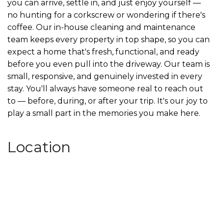
you can arrive, settle in, and just enjoy yourself —
no hunting for a corkscrew or wondering if there's
coffee. Our in-house cleaning and maintenance
team keeps every property in top shape, so you can
expect a home that's fresh, functional, and ready
before you even pull into the driveway. Our team is
small, responsive, and genuinely invested in every
stay. You'll always have someone real to reach out
to — before, during, or after your trip. It's our joy to
play a small part in the memories you make here.
Location