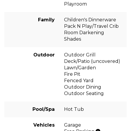
Playroom
Family
Children's Dinnerware
Pack N Play/Travel Crib
Room Darkening
Shades
Outdoor
Outdoor Grill
Deck/Patio (uncovered)
Lawn/Garden
Fire Pit
Fenced Yard
Outdoor Dining
Outdoor Seating
Pool/Spa
Hot Tub
Vehicles
Garage