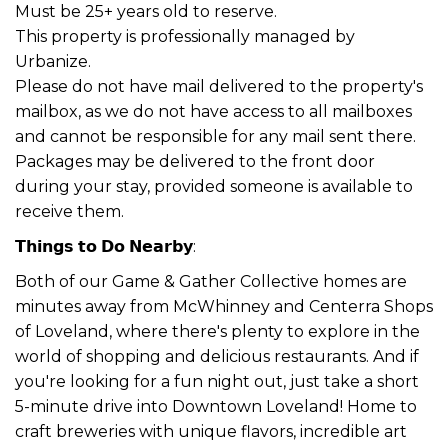
Must be 25+ years old to reserve.
This property is professionally managed by
Urbanize.
Please do not have mail delivered to the property's
mailbox, as we do not have access to all mailboxes
and cannot be responsible for any mail sent there.
Packages may be delivered to the front door
during your stay, provided someone is available to
receive them.
𝗧𝗵𝗶𝗻𝗴𝘀 𝘁𝗼 𝗗𝗼 𝗡𝗲𝗮𝗿𝗯𝘆:
Both of our Game & Gather Collective homes are
minutes away from McWhinney and Centerra Shops
of Loveland, where there's plenty to explore in the
world of shopping and delicious restaurants. And if
you're looking for a fun night out, just take a short
5-minute drive into Downtown Loveland! Home to
craft breweries with unique flavors, incredible art