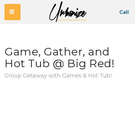
Toggle navigation
Call
Game, Gather, and
Hot Tub @ Big Red!
Group Getaway with Games & Hot Tub!