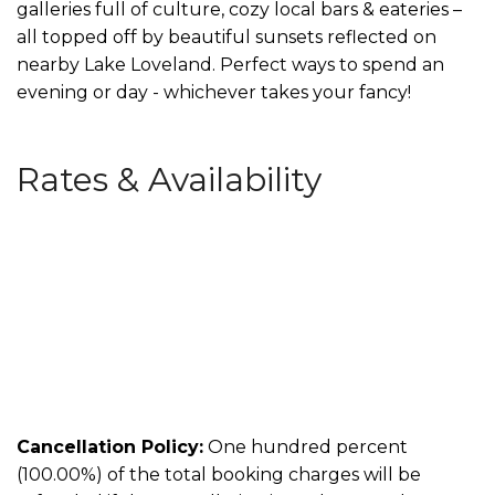
galleries full of culture, cozy local bars & eateries –
all topped off by beautiful sunsets reflected on
nearby Lake Loveland. Perfect ways to spend an
evening or day - whichever takes your fancy!
Rates & Availability
Cancellation Policy:
One hundred percent
(100.00%) of the total booking charges will be