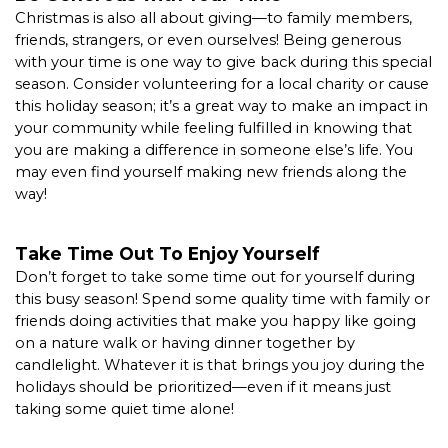
Christmas is also all about giving—to family members, 
friends, strangers, or even ourselves! Being generous 
with your time is one way to give back during this special 
season. Consider volunteering for a local charity or cause 
this holiday season; it’s a great way to make an impact in 
your community while feeling fulfilled in knowing that 
you are making a difference in someone else’s life. You 
may even find yourself making new friends along the 
way!  
Take Time Out To Enjoy Yourself 
Don’t forget to take some time out for yourself during 
this busy season! Spend some quality time with family or 
friends doing activities that make you happy like going 
on a nature walk or having dinner together by 
candlelight. Whatever it is that brings you joy during the 
holidays should be prioritized—even if it means just 
taking some quiet time alone!