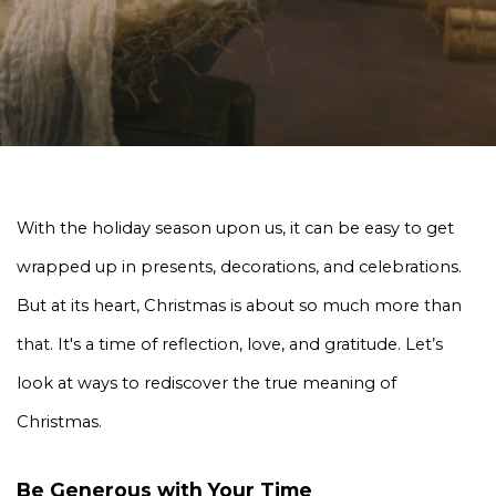
With the holiday season upon us, it can be easy to get 
wrapped up in presents, decorations, and celebrations. 
But at its heart, Christmas is about so much more than 
that. It's a time of reflection, love, and gratitude. Let’s 
look at ways to rediscover the true meaning of 
Christmas. 
Be Generous with Your Time 