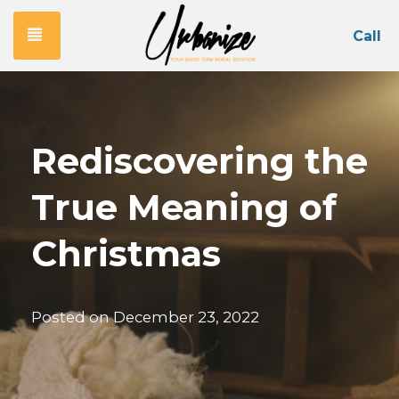
Toggle navigation
Call
Rediscovering the
True Meaning of
Christmas
Posted on
December 23, 2022