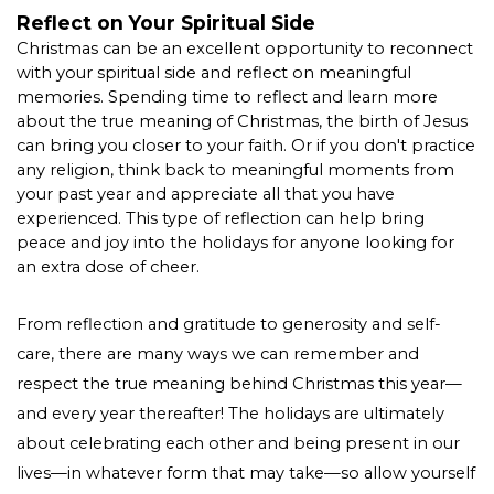
Reflect on Your Spiritual Side
Christmas can be an excellent opportunity to reconnect 
with your spiritual side and reflect on meaningful 
memories. Spending time to reflect and learn more 
about the true meaning of Christmas, the birth of Jesus 
can bring you closer to your faith. Or if you don't practice 
any religion, think back to meaningful moments from 
your past year and appreciate all that you have 
experienced. This type of reflection can help bring 
peace and joy into the holidays for anyone looking for 
an extra dose of cheer.  
From reflection and gratitude to generosity and self-
care, there are many ways we can remember and 
respect the true meaning behind Christmas this year—
and every year thereafter! The holidays are ultimately 
about celebrating each other and being present in our 
lives—in whatever form that may take—so allow yourself 